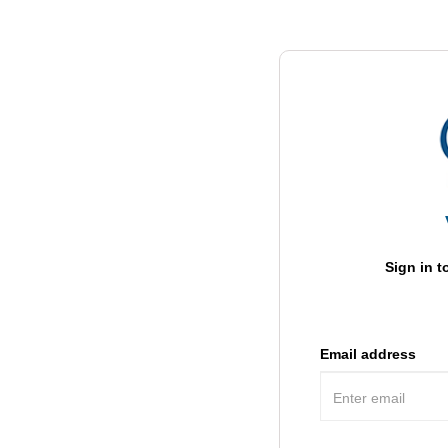
Sign in t
Email address