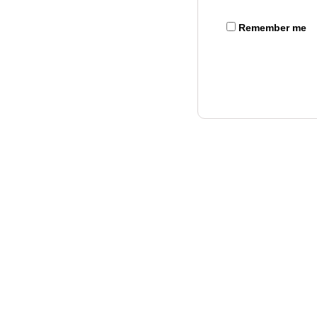
Remember me